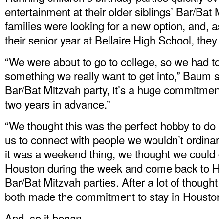
entertainment at their older siblings’ Bar/Bat
families were looking for a new option, and, as
their senior year at Bellaire High School, the
“We were about to go to college, so we had to
something we really want to get into,” Baum 
Bar/Bat Mitzvah party, it’s a huge commitment
two years in advance.”
“We thought this was the perfect hobby to do
us to connect with people we wouldn’t ordinar
it was a weekend thing, we thought we could g
Houston during the week and come back to H
Bar/Bat Mitzvah parties. After a lot of though
both made the commitment to stay in Houston
And, so it began.