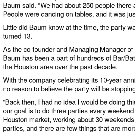
Baum said. “We had about 250 people there an
People were dancing on tables, and it was just
Little did Baum know at the time, the party wa
turned 13.
As the co-founder and Managing Manager of
Baum has been a part of hundreds of Bar/Bat 
the Houston area over the past decade.
With the company celebrating its 10-year an
no reason to believe the party will be stoppin
“Back then, I had no idea I would be doing th
our goal is to do three parties every weekend
Houston market, working about 30 weekends a y
parties, and there are few things that are more