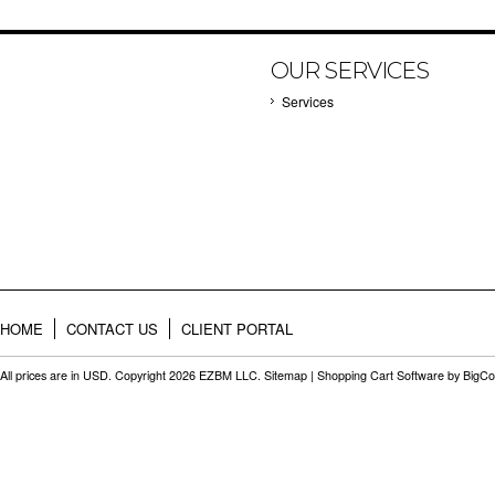
OUR SERVICES
Services
HOME
CONTACT US
CLIENT PORTAL
All prices are in
USD
. Copyright 2026 EZBM LLC.
Sitemap
|
Shopping Cart Software
by BigC