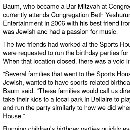
Baum, who became a Bar Mitzvah at Congreg
currently attends Congregation Beth Yeshuru
Entertainment in 2006 with his best friend fr
was Jewish and had a passion for music.
The two friends had worked at the Sports Ho
were requested to run the birthday parties for 
When that location closed, there was a void 
“Several families that went to the Sports Ho
Jewish, wanted to have sports-related birthday 
Baum said. “These families would call us dire
take their kids to a local park in Bellaire to p
and run the party similarly to how we did wh
House.”
Running children’s birthday parties quickly ev