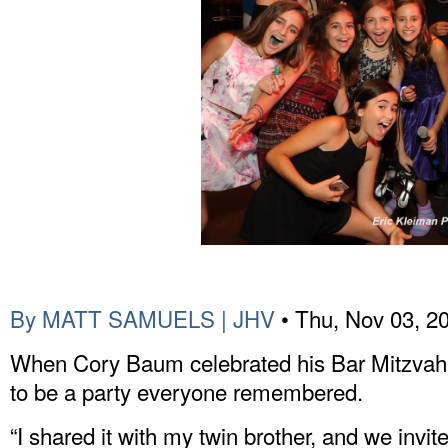
By MATT SAMUELS | JHV
• Thu, Nov 03, 2
When Cory Baum celebrated his Bar Mitzvah 
to be a party everyone remembered.
“I shared it with my twin brother, and we inv