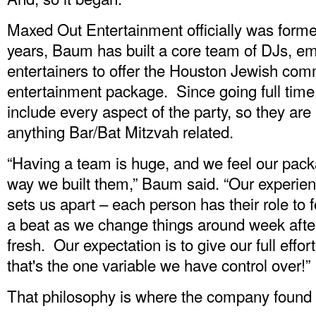
Maxed Out Entertainment officially was forme
years, Baum has built a core team of DJs, e
entertainers to offer the Houston Jewish co
entertainment package. Since going full time
include every aspect of the party, so they ar
anything Bar/Bat Mitzvah related.
“Having a team is huge, and we feel our pac
way we built them,” Baum said. “Our experi
sets us apart – each person has their role to
a beat as we change things around week afte
fresh. Our expectation is to give our full effo
that's the one variable we have control over!”
That philosophy is where the company found 