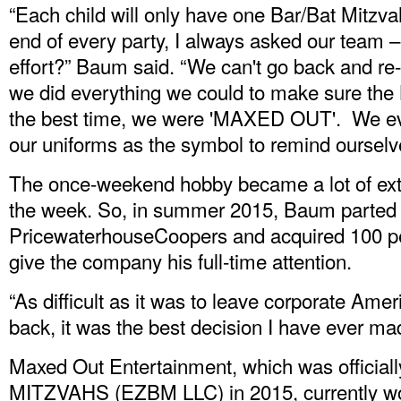
“Each child will only have one Bar/Bat Mitzvah 
end of every party, I always asked our team – d
effort?” Baum said. “We can't go back and re-
we did everything we could to make sure the
the best time, we were 'MAXED OUT'. We ev
our uniforms as the symbol to remind ourselve
The once-weekend hobby became a lot of ext
the week. So, in summer 2015, Baum parted w
PricewaterhouseCoopers and acquired 100 per
give the company his full-time attention.
“As difficult as it was to leave corporate Ame
back, it was the best decision I have ever ma
Maxed Out Entertainment, which was officia
MITZVAHS (EZBM LLC) in 2015, currently wor