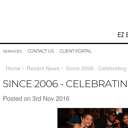
CONTACT US
CLIENT PORTAL
SERVICES
Home
Recent News
Since 2006 - Celebrating
SINCE 2006 - CELEBRATIN
Posted
on 3rd Nov 2016