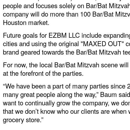
people and focuses solely on Bar/Bat Mitzva
company will do more than 100 Bar/Bat Mitzvah
Houston market.
Future goals for EZBM LLC include expanding
cities and using the original "MAXED OUT" con
brand geared towards the Bar/Bat Mitzvah te
For now, the local Bar/Bat Mitzvah scene will
at the forefront of the parties.
“We have been a part of many parties since
many great people along the way,” Baum said
want to continually grow the company, we do
that we don’t know who our clients are when 
grocery store.”